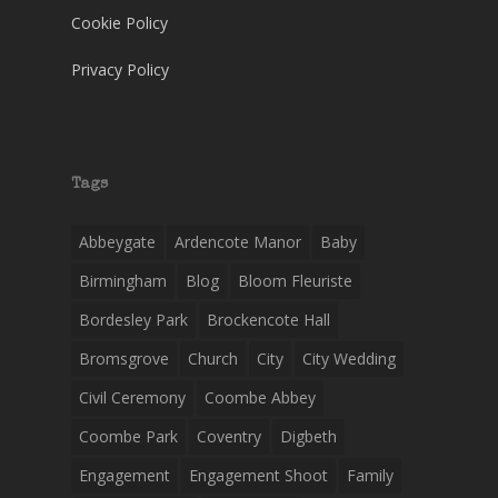
Cookie Policy
Privacy Policy
Tags
Abbeygate
Ardencote Manor
Baby
Birmingham
Blog
Bloom Fleuriste
Bordesley Park
Brockencote Hall
Bromsgrove
Church
City
City Wedding
Civil Ceremony
Coombe Abbey
Coombe Park
Coventry
Digbeth
Engagement
Engagement Shoot
Family