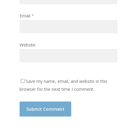
Email
*
Website
Save my name, email, and website in this
browser for the next time I comment.