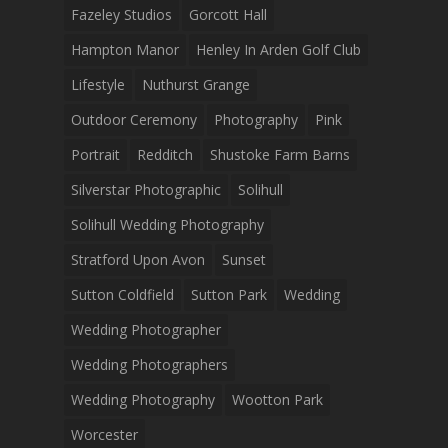
Fazeley Studios
Gorcott Hall
Hampton Manor
Henley In Arden Golf Club
Lifestyle
Nuthurst Grange
Outdoor Ceremony
Photography
Pink
Portrait
Redditch
Shustoke Farm Barns
Silverstar Photographic
Solihull
Solihull Wedding Photography
Stratford Upon Avon
Sunset
Sutton Coldfield
Sutton Park
Wedding
Wedding Photographer
Wedding Photographers
Wedding Photography
Wootton Park
Worcester