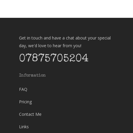
Get in touch and have a chat about your special
day, we'd love to hear from you!
07875705204
Information
FAQ
Pricing
Contact Me
Links