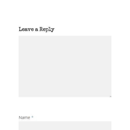
Leave a Reply
Name
*