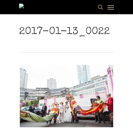
Menu
Skip
to
search
main
content
2017-01-13_0022