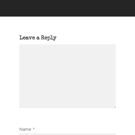
Leave a Reply
Name
*