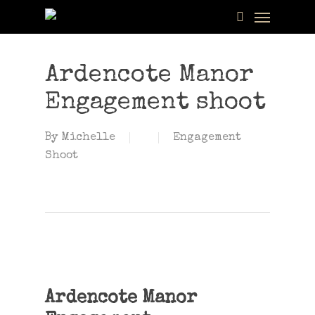
Menu
Skip
to
search
main
content
Ardencote Manor
Engagement shoot
By
Michelle
Engagement
Shoot
Ardencote Manor