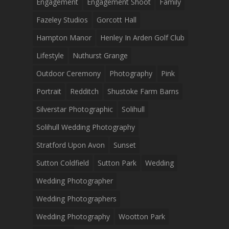
Engagement
Engagement Shoot
Family
Fazeley Studios
Gorcott Hall
Hampton Manor
Henley In Arden Golf Club
Lifestyle
Nuthurst Grange
Outdoor Ceremony
Photography
Pink
Portrait
Redditch
Shustoke Farm Barns
Silverstar Photographic
Solihull
Solihull Wedding Photography
Stratford Upon Avon
Sunset
Sutton Coldfield
Sutton Park
Wedding
Wedding Photographer
Wedding Photographers
Wedding Photography
Wootton Park