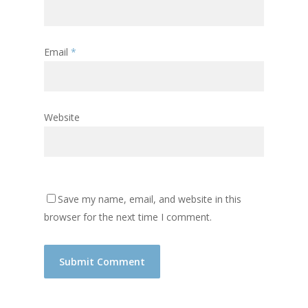
Email
*
Website
Save my name, email, and website in this
browser for the next time I comment.