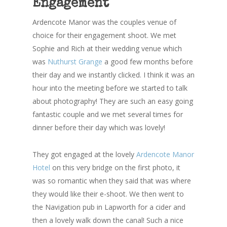
Engagement
Ardencote Manor was the couples venue of
choice for their engagement shoot. We met
Sophie and Rich at their wedding venue which
was
Nuthurst Grange
a good few months before
their day and we instantly clicked. I think it was an
hour into the meeting before we started to talk
about photography! They are such an easy going
fantastic couple and we met several times for
dinner before their day which was lovely!
They got engaged at the lovely
Ardencote Manor
Hotel
on this very bridge on the first photo, it
was so romantic when they said that was where
they would like their e-shoot. We then went to
the Navigation pub in Lapworth for a cider and
then a lovely walk down the canal! Such a nice