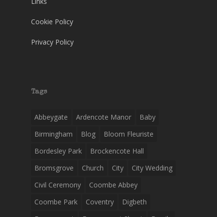
Links
Cookie Policy
Privacy Policy
Tags
Abbeygate
Ardencote Manor
Baby
Birmingham
Blog
Bloom Fleuriste
Bordesley Park
Brockencote Hall
Bromsgrove
Church
City
City Wedding
Civil Ceremony
Coombe Abbey
Coombe Park
Coventry
Digbeth