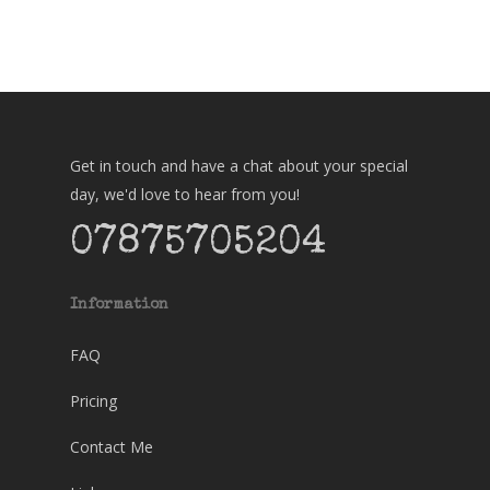
Get in touch and have a chat about your special
day, we'd love to hear from you!
07875705204
Information
FAQ
Pricing
Contact Me