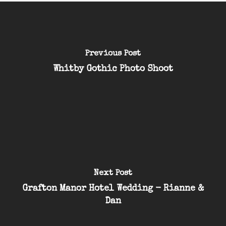
Previous Post
Whitby Gothic Photo Shoot
Next Post
Grafton Manor Hotel Wedding - Rianne &
Dan