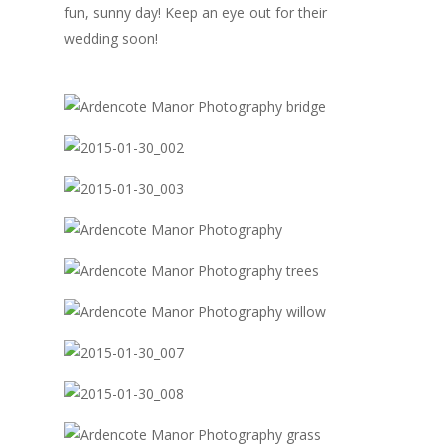
fun, sunny day! Keep an eye out for their
wedding soon!